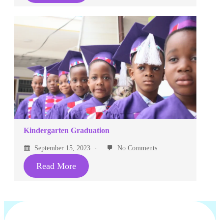
Kindergarten Graduation
September 15, 2023
No Comments
Read More