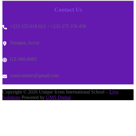
Contact Us
+233 555 018 012 / +233 275 376 458
Nungua, Accra
GZ-066-8083
yuniconinter@gmail.com
Copyright © 2026 Unique Icons International School –
Élyn
Solutions
Powered by
UMS Digital