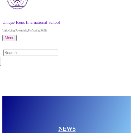
Unique Icons International School
Unlocking Potentials, Perfecting Skills
Menu
Search
for:
About Us
Admissions
News
Contact Us
NEWS