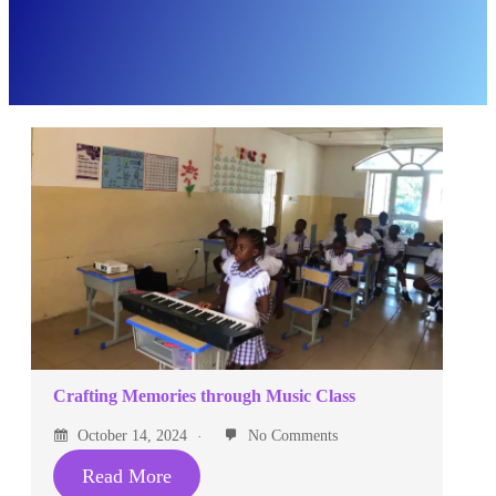
Crafting Memories through Music Class
October 14, 2024
No Comments
Read More