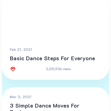
Feb 21, 2021
Basic Dance Steps For Everyone
5,510,936 views
Mar 3, 2021
3 Simple Dance Moves For