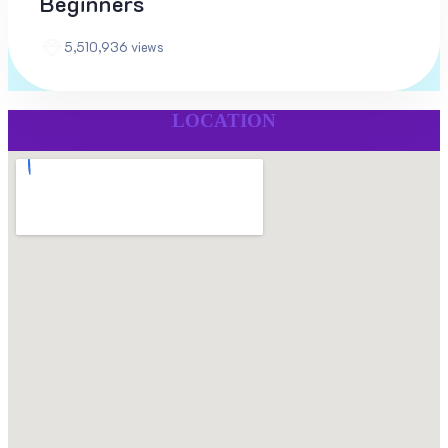
Beginners
5,510,936 views
LOCATION