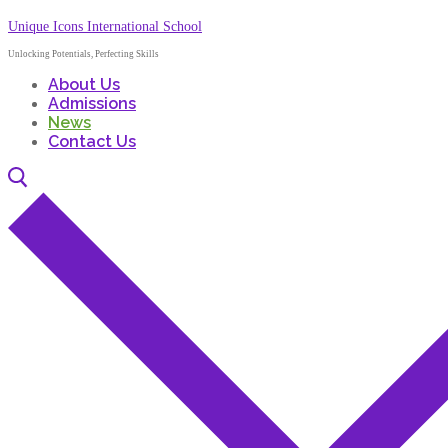
Unique Icons International School
Unlocking Potentials, Perfecting Skills
About Us
Admissions
News
Contact Us