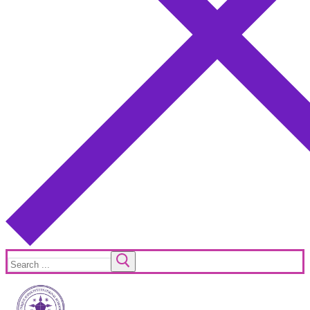
Search
for: