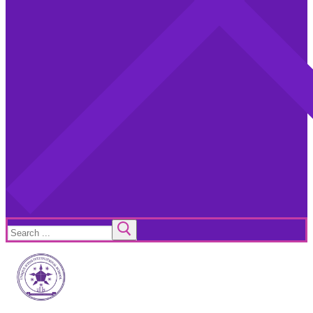
Search
for: