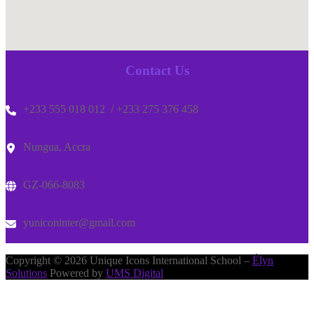
Contact Us
+233 555 018 012 / +233 275 376 458
Nungua, Accra
GZ-066-8083
yuniconinter@gmail.com
Copyright © 2026 Unique Icons International School –
Élyn
Solutions
Powered by
UMS Digital