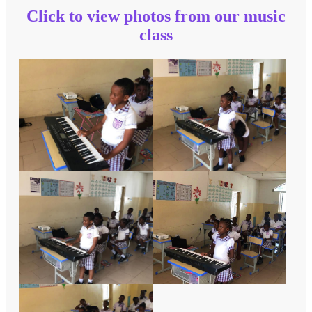
Click to view photos from our music
class