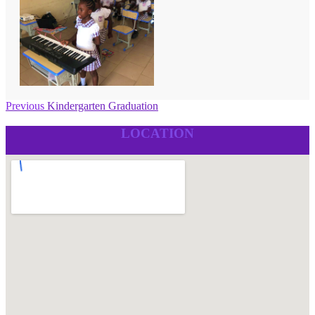
Post
Previous
Previous
Kindergarten Graduation
post:
navigation
LOCATION