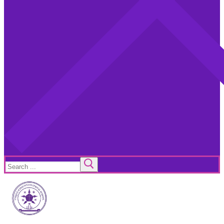
Search
for: