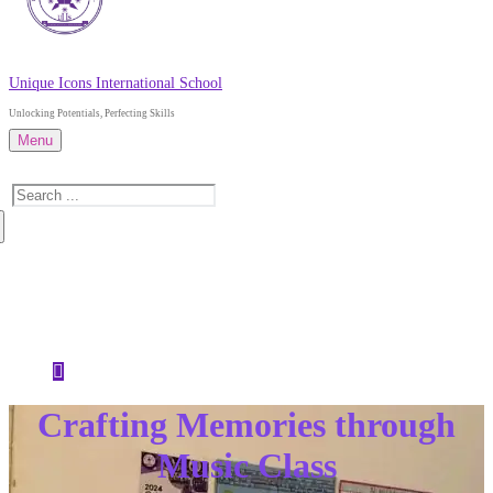
Unique Icons International School
Unlocking Potentials, Perfecting Skills
Menu
Search
for:
About Us
Admissions
News
Contact Us
Crafting Memories through
Music Class