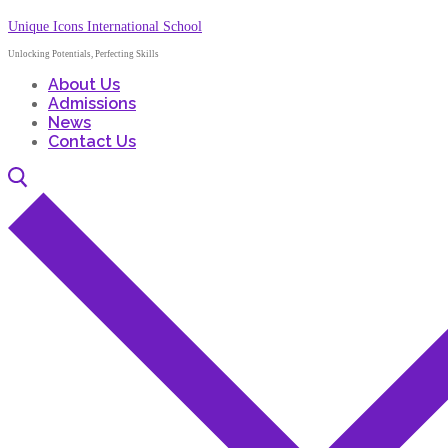
Unique Icons International School
Unlocking Potentials, Perfecting Skills
About Us
Admissions
News
Contact Us