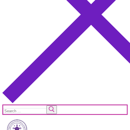
Search
for: