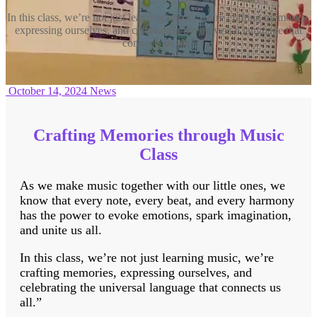
In this class, we’re not just learning music, we’re crafting memories,
expressing ourselves, and celebrating the universal language that
connects us all.”
October 14, 2024
News
Crafting Memories through Music
Class
As we make music together with our little ones, we
know that every note, every beat, and every harmony
has the power to evoke emotions, spark imagination,
and unite us all.
In this class, we’re not just learning music, we’re
crafting memories, expressing ourselves, and
celebrating the universal language that connects us
all.”